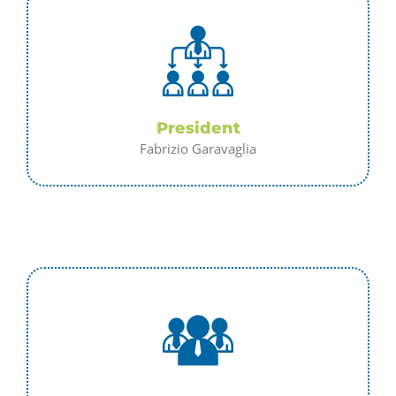
President
Fabrizio Garavaglia