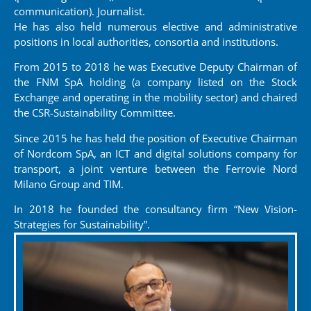
communication). Journalist.
He has also held numerous elective and administrative
positions in local authorities, consortia and institutions.
From 2015 to 2018 he was Executive Deputy Chairman of
the FNM SpA holding (a company listed on the Stock
Exchange and operating in the mobility sector) and chaired
the CSR-Sustainability Committee.
Since 2015 he has held the position of Executive Chairman
of Nordcom SpA, an ICT and digital solutions company for
transport, a joint venture between the Ferrovie Nord
Milano Group and TIM.
In 2018 he founded the consultancy firm “New Vision-
Strategies for Sustainability”.