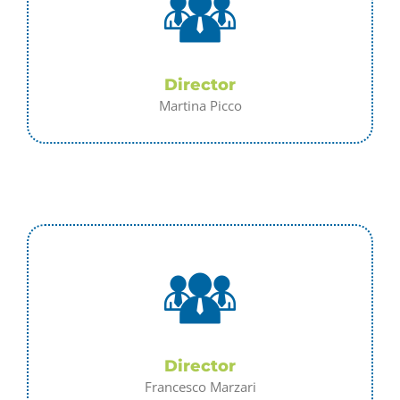
Director
Martina Picco
Director
Francesco Marzari