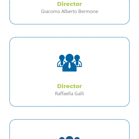
Director
Giacomo Alberto Bermone
Director
Raffaella Galli