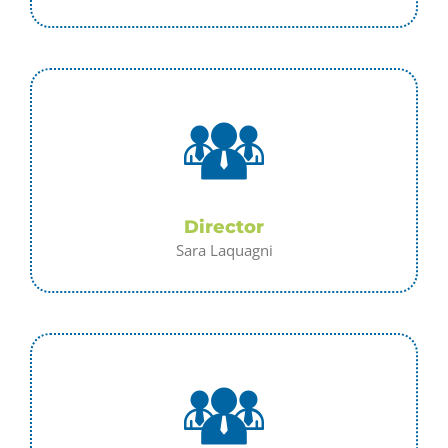
Director
Sara Laquagni