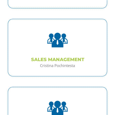
SALES MANAGEMENT
Cristina Pochintesta