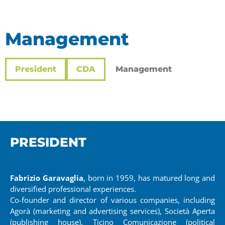
Management
President
CDA
Management
PRESIDENT
Fabrizio Garavaglia
, born in 1959, has matured long and
diversified professional experiences.
Co-founder and director of various companies, including
Agorà (marketing and advertising services), Società Aperta
(publishing house), Ticino Comunicazione (political