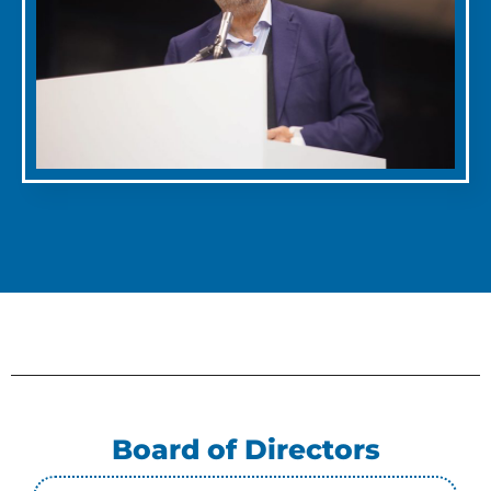
Board of Directors