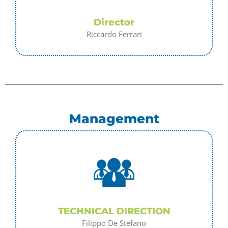
Director
Riccardo Ferrari
Management
TECHNICAL DIRECTION
Filippo De Stefano