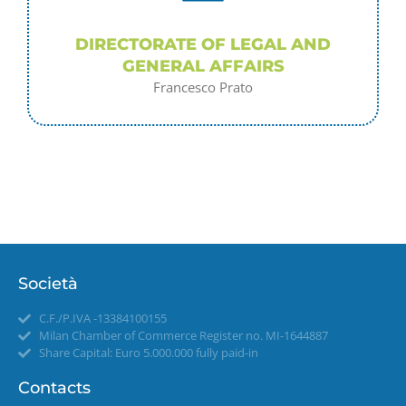
DIRECTORATE OF LEGAL AND
GENERAL AFFAIRS
Francesco Prato
Società
C.F./P.IVA -13384100155
Milan Chamber of Commerce Register no. MI-1644887
Share Capital: Euro 5.000.000 fully paid-in
Contacts